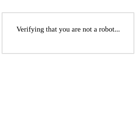
Verifying that you are not a robot...