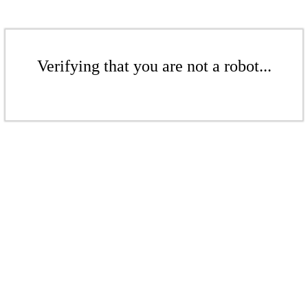
Verifying that you are not a robot...