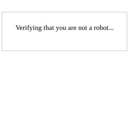
Verifying that you are not a robot...