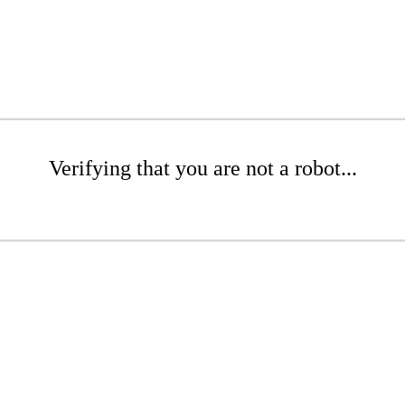
Verifying that you are not a robot...