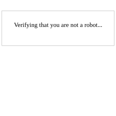
Verifying that you are not a robot...