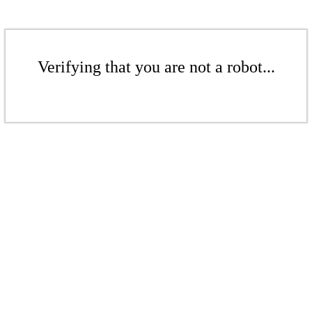
Verifying that you are not a robot...